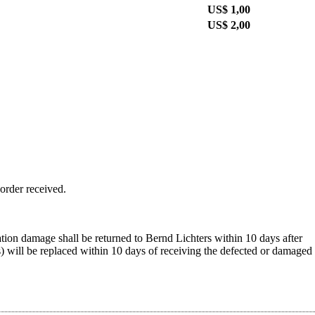
US$ 1,00
US$ 2,00
 order received.
ation damage shall be returned to Bernd Lichters within 10 days after
s) will be replaced within 10 days of receiving the defected or damaged