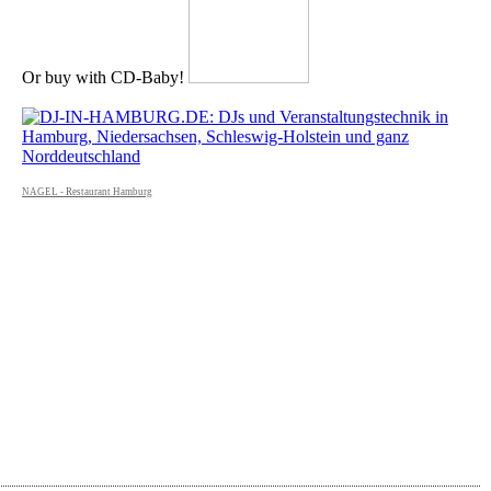
Or buy with CD-Baby!
NAGEL - Restaurant Hamburg