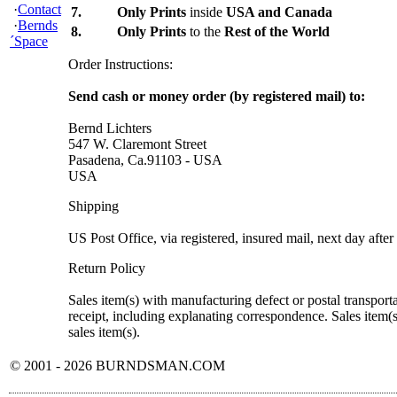
·
Contact
7.
Only Prints
inside
USA and Canada
·
Bernds
8.
Only Prints
to the
Rest of the World
´Space
Order Instructions:
Send cash or money order (by registered mail) to:
Bernd Lichters
547 W. Claremont Street
Pasadena, Ca.91103 - USA
USA
Shipping
US Post Office, via registered, insured mail, next day after
Return Policy
Sales item(s) with manufacturing defect or postal transport
receipt, including explanating correspondence. Sales item(
sales item(s).
© 2001 - 2026 BURNDSMAN.COM