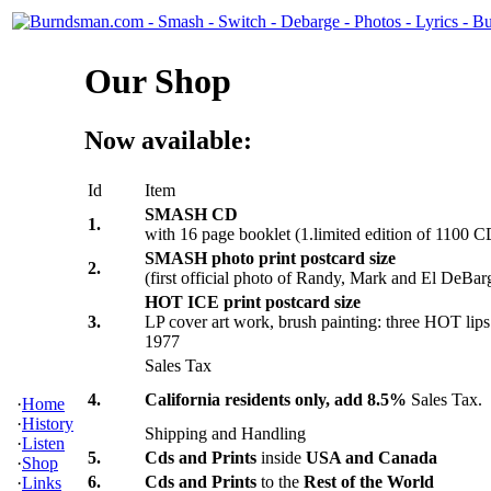
Our Shop
Now available:
Id
Item
SMASH CD
1.
with 16 page booklet (1.limited edition of 1100 C
SMASH photo print postcard size
2.
(first official photo of Randy, Mark and El DeBar
HOT ICE print postcard size
3.
LP cover art work, brush painting: three HOT lips 
1977
Sales Tax
4.
California residents only, add 8.5%
Sales Tax.
·
Home
·
History
Shipping and Handling
·
Listen
5.
Cds and Prints
inside
USA and Canada
·
Shop
6.
Cds and Prints
to the
Rest of the World
·
Links