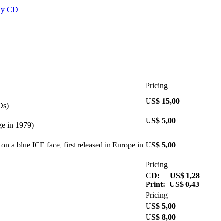
Pricing
US$ 15,00
Ds)
US$ 5,00
ge in 1979)
on a blue ICE face, first released in Europe in
US$ 5,00
Pricing
CD: US$ 1,28
Print: US$ 0,43
Pricing
US$ 5,00
US$ 8,00