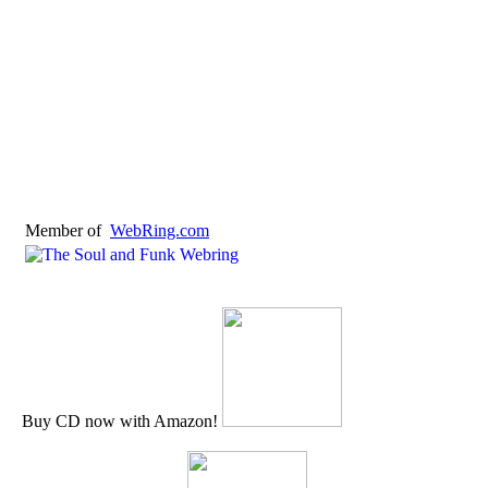
Member of
WebRing.com
Buy CD now with Amazon!